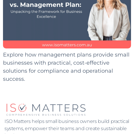
Explore how management plans provide small
businesses with practical, cost-effective
solutions for compliance and operational
success.
ISO Matters helps small business owners build practical
systems, empower their teams and create sustainable