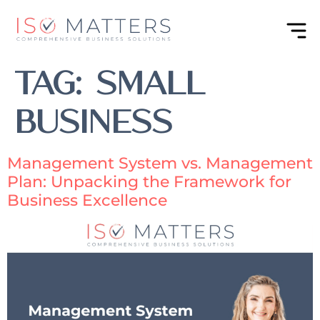
Tag:
Small
Business
Management System vs. Management
Plan: Unpacking the Framework for
Business Excellence