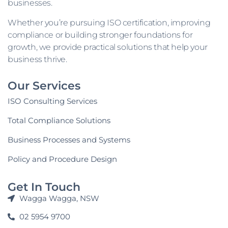
businesses.
Whether you’re pursuing ISO certification, improving
compliance or building stronger foundations for
growth, we provide practical solutions that help your
business thrive.
Our Services
ISO Consulting Services
Total Compliance Solutions
Business Processes and Systems
Policy and Procedure Design
Get In Touch
Wagga Wagga, NSW
02 5954 9700